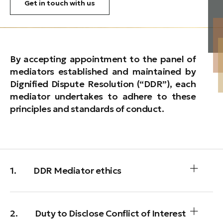
Get in touch with us
By accepting appointment to the panel of
mediators established and maintained by
Dignified Dispute Resolution (“DDR”), each
mediator undertakes to adhere to these
principles and standards of conduct.
1. DDR Mediator ethics
2. Duty to Disclose Conflict of Interest