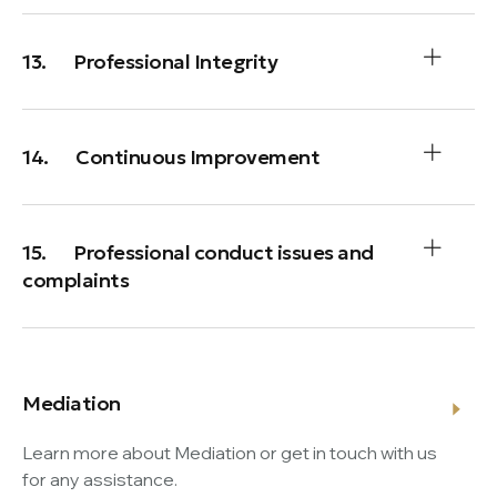
13. Professional Integrity
14. Continuous Improvement
15. Professional conduct issues and
complaints
Mediation
Learn more about Mediation or get in touch with us
for any assistance.