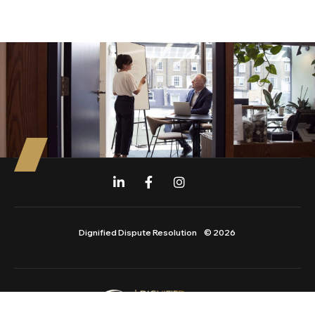
Dignified Dispute Resolution
© 2026