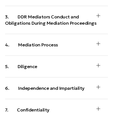
3. DDR Mediators Conduct and
Obligations During Mediation Proceedings
4. Mediation Process
5. Diligence
6. Independence and Impartiality
7. Confidentiality