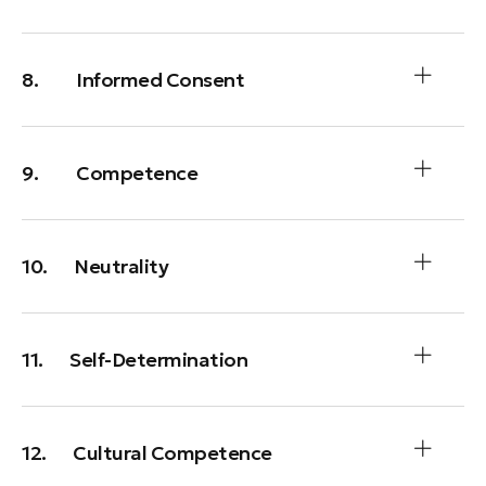
8. Informed Consent
9. Competence
10. Neutrality
11. Self-Determination
12. Cultural Competence