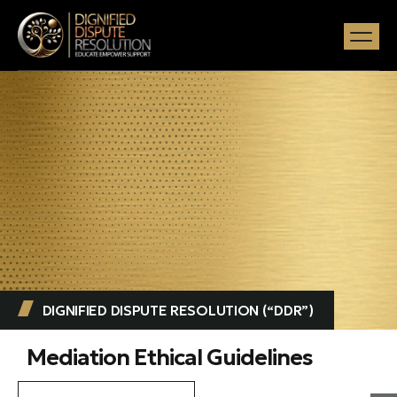
DIGNIFIED DISPUTE RESOLUTION (“DDR”) ​
Mediation Ethical Guidelines