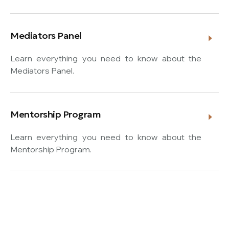
Mediators Panel
Learn everything you need to know about the
Mediators Panel.
Mentorship Program
Learn everything you need to know about the
Mentorship Program.